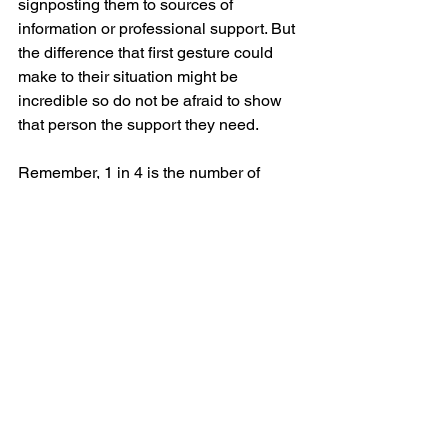
signposting them to sources of 
information or professional support. But 
the difference that first gesture could 
make to their situation might be 
incredible so do not be afraid to show 
that person the support they need.
Remember, 1 in 4 is the number of 
people who will suffer from a mental 
health issue in this country; that could 
be a couple of your team-mates on the 
pitch, the quiet one of your drinking 
buddies, it could even be your brother, 
father, son, partner, neighbour…
All you need to do is let them know that 
you are on their side.