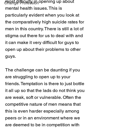
most difficulty in opening up about 
Change Profession
mental health issues. This is 
particularly evident when you look at 
the comparatively high suicide rates for 
men in this country. There is still a lot of 
stigma out there for us to deal with and 
it can make it very difficult for guys to 
open up about their problems to other 
guys.
The challenge can be daunting if you 
are struggling to open up to your 
friends. Temptation is there to just bottle 
it all up so that the lads do not think you 
are weak, soft or vulnerable. Often the 
competitive nature of men means that 
this is even harder especially among 
peers or in an environment where we 
are deemed to be in competition with 