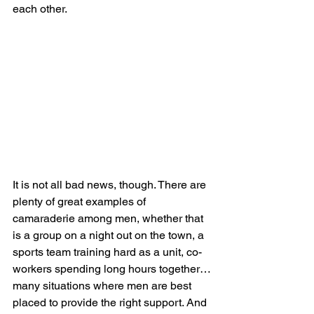
each other.
It is not all bad news, though. There are 
plenty of great examples of 
camaraderie among men, whether that 
is a group on a night out on the town, a 
sports team training hard as a unit, co-
workers spending long hours together…
many situations where men are best 
placed to provide the right support. And 