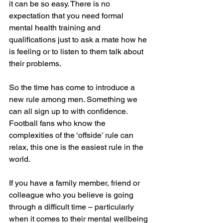
it can be so easy. There is no 
expectation that you need formal 
mental health training and 
qualifications just to ask a mate how he 
is feeling or to listen to them talk about 
their problems.
So the time has come to introduce a 
new rule among men. Something we 
can all sign up to with confidence. 
Football fans who know the 
complexities of the ‘offside’ rule can 
relax, this one is the easiest rule in the 
world.
If you have a family member, friend or 
colleague who you believe is going 
through a difficult time – particularly 
when it comes to their mental wellbeing 