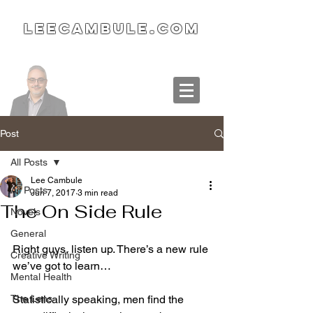
LeeCambule.com
Post
All Posts
Lee Cambule
All Posts
Jun 7, 2017
3 min read
The On Side Rule
Novels
General
Right guys, listen up. There’s a new rule 
Creative Writing
we’ve got to learn…
Mental Health
The Lens
Statistically speaking, men find the 