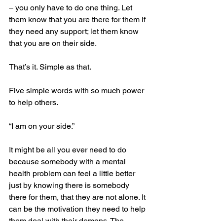
– you only have to do one thing. Let 
them know that you are there for them if 
they need any support; let them know 
that you are on their side.
That’s it. Simple as that.
Five simple words with so much power 
to help others.
“I am on your side.”
It might be all you ever need to do 
because somebody with a mental 
health problem can feel a little better 
just by knowing there is somebody 
there for them, that they are not alone. It 
can be the motivation they need to help 
them deal with their demons. The 