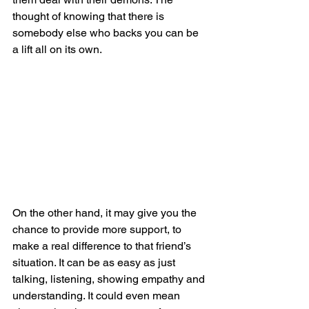
thought of knowing that there is 
somebody else who backs you can be 
a lift all on its own.
On the other hand, it may give you the 
chance to provide more support, to 
make a real difference to that friend’s 
situation. It can be as easy as just 
talking, listening, showing empathy and 
understanding. It could even mean 