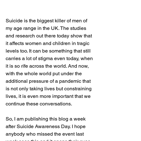
Suicide is the biggest killer of men of 
my age range in the UK. The studies 
and research out there today show that 
it affects women and children in tragic 
levels too. It can be something that still 
carries a lot of stigma even today, when 
it is so rife across the world. And now, 
with the whole world put under the 
additional pressure of a pandemic that 
is not only taking lives but constraining 
lives, it is even more important that we 
continue these conversations.
So, I am publishing this blog a week 
after Suicide Awareness Day. I hope 
anybody who missed the event last 