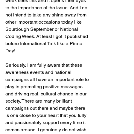
week sees this and it opens their eyes 
to the importance of the issue. And I do 
not intend to take any shine away from 
other important occasions today like 
Sourdough September or National 
Coding Week. At least I got it published 
before International Talk like a Pirate 
Day!
Seriously, I am fully aware that these 
awareness events and national 
campaigns all have an important role to 
play in promoting positive messages 
and driving real, cultural change in our 
society. There are many brilliant 
campaigns out there and maybe there 
is one close to your heart that you fully 
and passionately support every time it 
comes around. I genuinely do not wish 