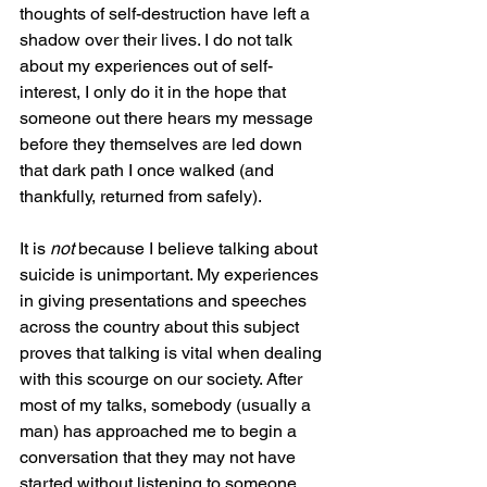
thoughts of self-destruction have left a 
shadow over their lives. I do not talk 
about my experiences out of self-
interest, I only do it in the hope that 
someone out there hears my message 
before they themselves are led down 
that dark path I once walked (and 
thankfully, returned from safely).
It is 
not
 because I believe talking about 
suicide is unimportant. My experiences 
in giving presentations and speeches 
across the country about this subject 
proves that talking is vital when dealing 
with this scourge on our society. After 
most of my talks, somebody (usually a 
man) has approached me to begin a 
conversation that they may not have 
started without listening to someone 