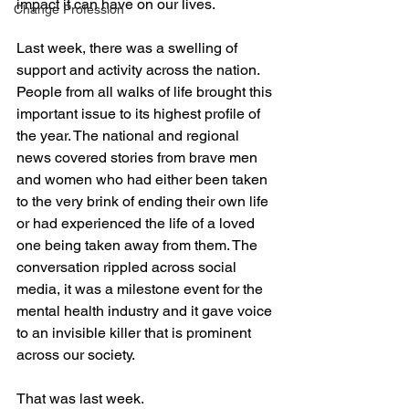
impact it can have on our lives.
Change Profession
Last week, there was a swelling of 
support and activity across the nation. 
People from all walks of life brought this 
important issue to its highest profile of 
the year. The national and regional 
news covered stories from brave men 
and women who had either been taken 
to the very brink of ending their own life 
or had experienced the life of a loved 
one being taken away from them. The 
conversation rippled across social 
media, it was a milestone event for the 
mental health industry and it gave voice 
to an invisible killer that is prominent 
across our society.
That was last week.