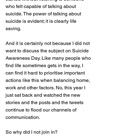
who felt capable of talking about 
suicide. The power of talking about 
suicide is evident; it is clearly life 
saving.
And it is certainly not because I did not 
want to discuss the subject on Suicide 
Awareness Day. Like many people who 
find life sometimes gets in the way, I 
can find it hard to prioritise important 
actions like this when balancing home, 
work and other factors. No, this year I 
just sat back and watched the new 
stories and the posts and the tweets 
continue to flood our channels of 
communication.
So why did I not join in?