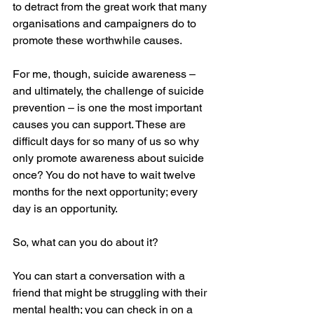
to detract from the great work that many 
organisations and campaigners do to 
promote these worthwhile causes.
For me, though, suicide awareness – 
and ultimately, the challenge of suicide 
prevention – is one the most important 
causes you can support. These are 
difficult days for so many of us so why 
only promote awareness about suicide 
once? You do not have to wait twelve 
months for the next opportunity; every 
day is an opportunity. 
So, what can you do about it? 
You can start a conversation with a 
friend that might be struggling with their 
mental health; you can check in on a 