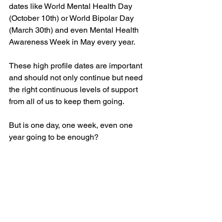
dates like World Mental Health Day 
(October 10th) or World Bipolar Day 
(March 30th) and even Mental Health 
Awareness Week in May every year.
These high profile dates are important 
and should not only continue but need 
the right continuous levels of support 
from all of us to keep them going.
But is one day, one week, even one 
year going to be enough?