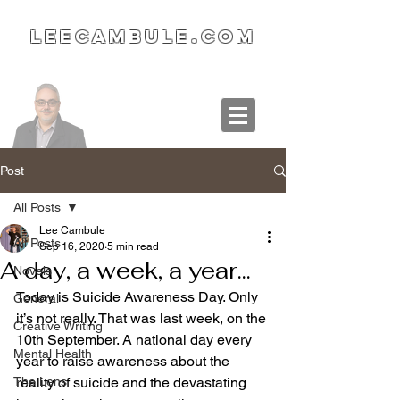
LeeCambule.com
Post
All Posts
Lee Cambule
All Posts
Sep 16, 2020
5 min read
A day, a week, a year...
Novels
Today is Suicide Awareness Day. Only 
General
it’s not really. That was last week, on the 
Creative Writing
10th September. A national day every 
Mental Health
year to raise awareness about the 
The Lens
reality of suicide and the devastating 