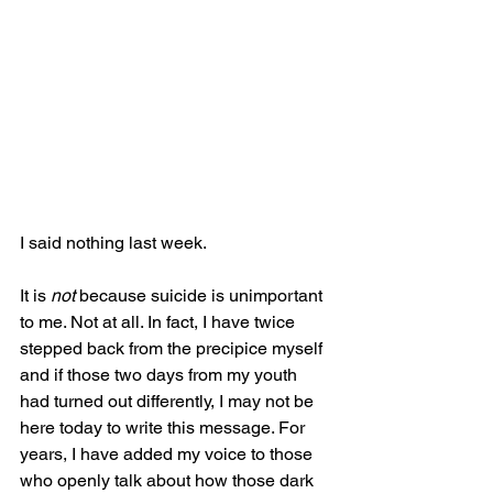
I said nothing last week.
It is 
not
 because suicide is unimportant 
to me. Not at all. In fact, I have twice 
stepped back from the precipice myself 
and if those two days from my youth 
had turned out differently, I may not be 
here today to write this message. For 
years, I have added my voice to those 
who openly talk about how those dark 