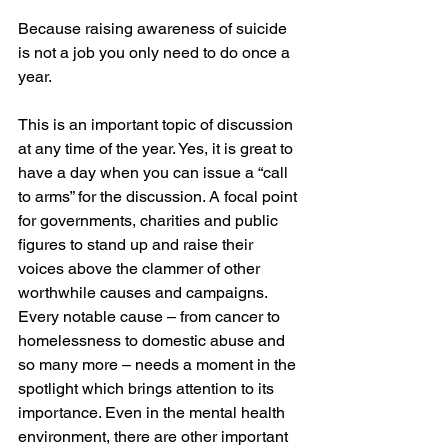
Because raising awareness of suicide 
is not a job you only need to do once a 
year.
This is an important topic of discussion 
at any time of the year. Yes, it is great to 
have a day when you can issue a “call 
to arms” for the discussion. A focal point 
for governments, charities and public 
figures to stand up and raise their 
voices above the clammer of other 
worthwhile causes and campaigns. 
Every notable cause – from cancer to 
homelessness to domestic abuse and 
so many more – needs a moment in the 
spotlight which brings attention to its 
importance. Even in the mental health 
environment, there are other important 