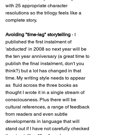
with 25 appropriate character 
resolutions so the trilogy feels like a 
complete story.
Avoiding "time-lag" storytelling 
- I 
published the first instalment of 
'abducted' in 2008 so next year will be 
the ten year anniversary (a great time to 
publish the final instalment, don't you 
think?) but a lot has changed in that 
time. My writing style needs to appear 
as  fluid across the three books as 
thought I wrote it in a single stream of 
consciousness. Plus there will be 
cultural references, a range of feedback 
from readers and even subtle 
developments in language that will 
stand out if I have not carefully checked 