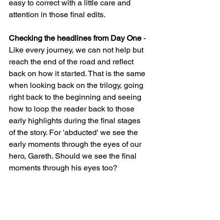
easy to correct with a little care and 
attention in those final edits.
Checking the headlines from Day One 
- 
Like every journey, we can not help but 
reach the end of the road and reflect 
back on how it started. That is the same 
when looking back on the trilogy, going 
right back to the beginning and seeing 
how to loop the reader back to those 
early highlights during the final stages 
of the story. For 'abducted' we see the 
early moments through the eyes of our 
hero, Gareth. Should we see the final 
moments through his eyes too?