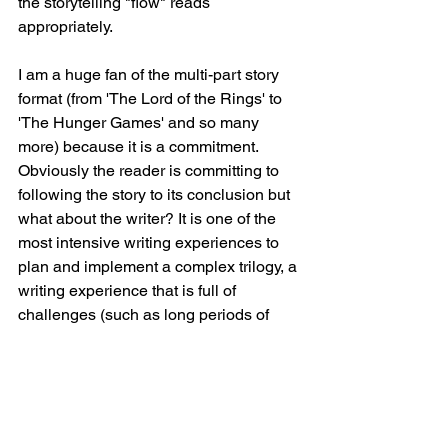
the storytelling "flow" reads 
appropriately.
I am a huge fan of the multi-part story 
format (from 'The Lord of the Rings' to 
'The Hunger Games' and so many 
more) because it is a commitment. 
Obviously the reader is committing to 
following the story to its conclusion but 
what about the writer? It is one of the 
most intensive writing experiences to 
plan and implement a complex trilogy, a 
writing experience that is full of 
challenges (such as long periods of 
writers block when you hit a difficult 
period). But the trilogy can be the most 
rewarding endeavour for a writer when 
you get to the end of the journey and 
look down upon the outcomes of your 