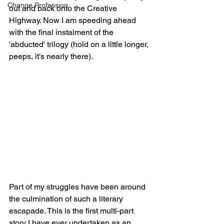
Change Profession
out and back onto the Creative 
Highway. Now I am speeding ahead 
with the final instalment of the 
'abducted' trilogy (hold on a little longer, 
peeps, it's nearly there). 
Part of my struggles have been around 
the culmination of such a literary 
escapade. This is the first multi-part 
story I have ever undertaken as an 