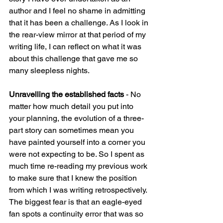
author and I feel no shame in admitting 
that it has been a challenge. As I look in 
the rear-view mirror at that period of my 
writing life, I can reflect on what it was 
about this challenge that gave me so 
many sleepless nights.
Unravelling the established facts 
- No 
matter how much detail you put into 
your planning, the evolution of a three-
part story can sometimes mean you 
have painted yourself into a corner you 
were not expecting to be. So I spent as 
much time re-reading my previous work 
to make sure that I knew the position 
from which I was writing retrospectively. 
The biggest fear is that an eagle-eyed 
fan spots a continuity error that was so 