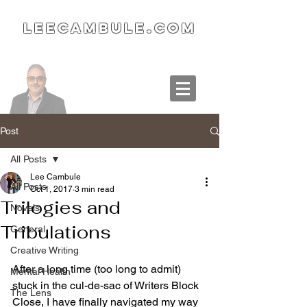
LeeCambule.com
Post
All Posts
Lee Cambule
All Posts
Oct 1, 2017
3 min read
Trilogies and
Novels
Tribulations
General
Creative Writing
After a long time (too long to admit) 
Mental Health
stuck in the cul-de-sac of Writers Block 
The Lens
Close, I have finally navigated my way 