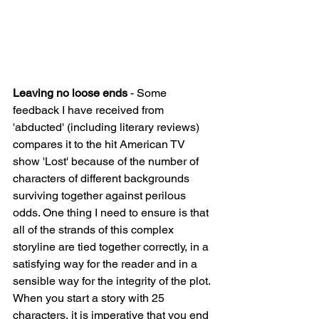
Leaving no loose ends 
- Some 
feedback I have received from 
'abducted' (including literary reviews) 
compares it to the hit American TV 
show 'Lost' because of the number of 
characters of different backgrounds 
surviving together against perilous 
odds. One thing I need to ensure is that 
all of the strands of this complex 
storyline are tied together correctly, in a 
satisfying way for the reader and in a 
sensible way for the integrity of the plot. 
When you start a story with 25 
characters, it is imperative that you end 