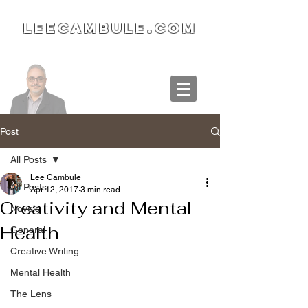
LeeCambule.com
Post
All Posts
Lee Cambule
All Posts
Apr 12, 2017
3 min read
Creativity and Mental
Novels
Health
General
Creative Writing
Mental Health
The Lens