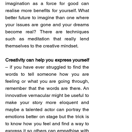
imagination as a force for good can 
realise more benefits for yourself. What 
better future to imagine than one where 
your issues are gone and your dreams 
become real? There are techniques 
such as meditation that really lend 
themselves to the creative mindset.
Creativity can help you express yourself 
– if you have ever struggled to find the 
words to tell someone how you are 
feeling or what you are going through, 
remember that the words are there. An 
innovative vernacular might be useful to 
make your story more eloquent and 
maybe a talented actor can portray the 
emotions better on stage but the trick is 
to know how you feel and find a way to 
express it so others can empathise with 