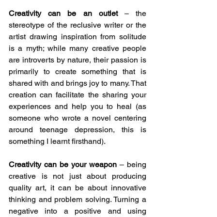
Creativity can be an outlet 
– the 
stereotype of the reclusive writer or the 
artist drawing inspiration from solitude 
is a myth; while many creative people 
are introverts by nature, their passion is 
primarily to create something that is 
shared with and brings joy to many. That 
creation can facilitate the sharing your 
experiences and help you to heal (as 
someone who wrote a novel centering 
around teenage depression, this is 
something I learnt firsthand).
Creativity can be your weapon
 – being 
creative is not just about producing 
quality art, it can be about innovative 
thinking and problem solving. Turning a 
negative into a positive and using 