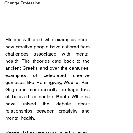
Change Profession
History is littered with examples about 
how creative people have suffered from 
challenges associated with mental 
health. The theories date back to the 
ancient Greeks and over the centuries, 
examples of celebrated creative 
geniuses like Hemingway, Woolfe, Van 
Gogh and more recently the tragic loss 
of beloved comedian Robin Williams 
have raised the debate about 
relationships between creativity and 
mental health.
Research has been conducted in recent 