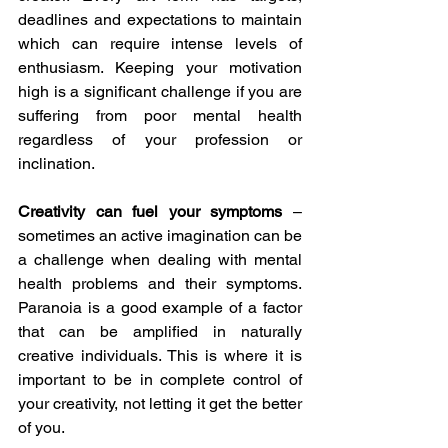
deadlines and expectations to maintain 
which can require intense levels of 
enthusiasm. Keeping your motivation 
high is a significant challenge if you are 
suffering from poor mental health 
regardless of your profession or 
inclination.
Creativity can fuel your symptoms 
– 
sometimes an active imagination can be 
a challenge when dealing with mental 
health problems and their symptoms. 
Paranoia is a good example of a factor 
that can be amplified in naturally 
creative individuals. This is where it is 
important to be in complete control of 
your creativity, not letting it get the better 
of you.