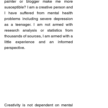
painter or blogger make me more 
susceptible? I am a creative person and 
I have suffered from mental health 
problems including severe depression 
as a teenager. I am not armed with 
research analysis or statistics from 
thousands of sources, I am armed with a 
little experience and an informed 
perspective.
Creativity is not dependent on mental 