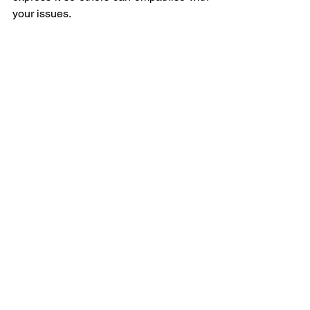
your issues.
You do not need to be a creative person 
to suffer from mental health problems, 
just as you do not need to be a creative 