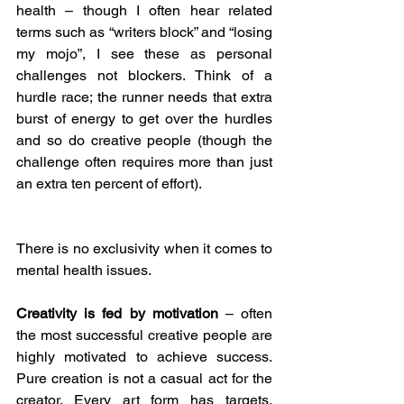
health – though I often hear related 
terms such as “writers block” and “losing 
my mojo”, I see these as personal 
challenges not blockers. Think of a 
hurdle race; the runner needs that extra 
burst of energy to get over the hurdles 
and so do creative people (though the 
challenge often requires more than just 
an extra ten percent of effort).
There is no exclusivity when it comes to 
mental health issues.
Creativity is fed by motivation
 – often 
the most successful creative people are 
highly motivated to achieve success. 
Pure creation is not a casual act for the 
creator. Every art form has targets, 