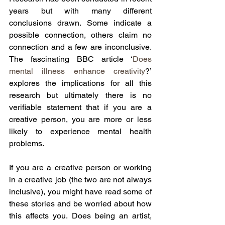
years but with many different 
conclusions drawn. Some indicate a 
possible connection, others claim no 
connection and a few are inconclusive. 
The fascinating BBC article ‘
Does 
mental illness enhance creativity
?’ 
explores the implications for all this 
research but ultimately there is no 
verifiable statement that if you are a 
creative person, you are more or less 
likely to experience mental health 
problems.
If you are a creative person or working 
in a creative job (the two are not always 
inclusive), you might have read some of 
these stories and be worried about how 
this affects you. Does being an artist, 