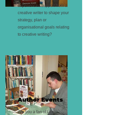
experienced support from a
creative writer to shape your
strategy, plan or
organisational goals relating
to creative writing?
Author Events
Are you a fan of Lee