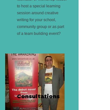
to host a special learning
session around creative
writing for your school,
community group or as part
of a team building event?
Consultations
Are you looking for