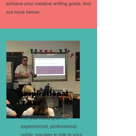
achieve your creative writing goals, find
out more below:
Inspirational
Talks
Are you looking for an
experienced, professional
public speaker to talk to your