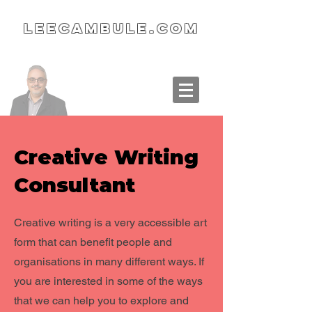
LeeCambule.com
Creative Writing
Consultant
Creative writing is a very accessible art
form that can benefit people and
organisations in many different ways. If
you are interested in some of the ways
that we can help you to explore and