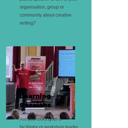
organisation, group or
community about creative
writing?
Learning
Sessions
Are you looking for a
facilitator or workshop leader