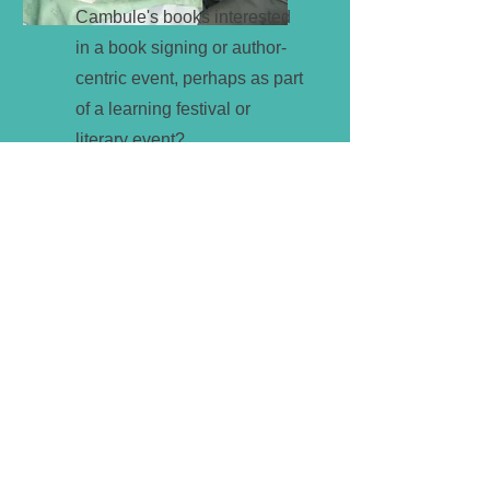
Cambule's books interested
in a book signing or author-
centric event, perhaps as part
of a learning festival or
literary event?
Get a Quote
If you are interested in any of the
above services, why not send us your
details below and we will be in touch
to discuss your ideas and how we can