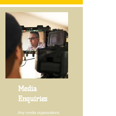
Media
Enquiries
Any media organisations