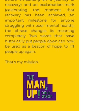
recovery) and an exclamation mark
(celebrating the moment that
recovery has been achieved, an
important milestone for anyone
struggling with poor mental health),
the phrase changes its meaning
completely. Two words that have
historically put people down can now
be used as a beacon of hope, to lift
people up again.
That’s my mission.