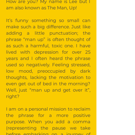
How are you? My name is Lee but I
am also known as The Man, Up!
It’s funny something so small can
make such a big difference. Just like
adding a little punctuation; the
phrase “man up” is often thought of
as such a harmful, toxic one. I have
lived with depression for over 25
years and I often heard the phrase
used so negatively. Feeling stressed,
low mood, preoccupied by dark
thoughts, lacking the motivation to
even get out of bed in the morning?
Well, just “man up and get over it”,
right?
I am on a personal mission to reclaim
the phrase for a more positive
purpose. When you add a comma
(representing the pause we take
before embarking on a journey of