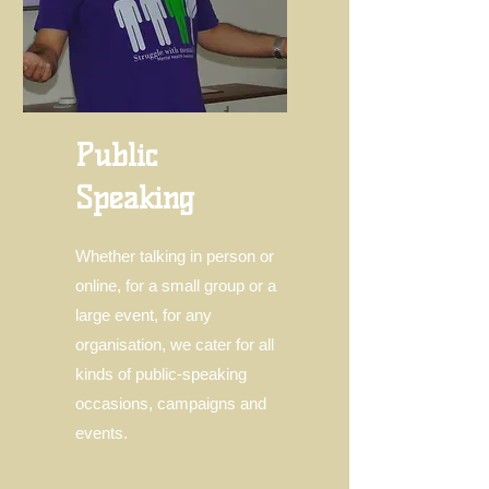
Public
Speaking
Whether talking in person or
online, for a small group or a
large event, for any
organisation, we cater for all
kinds of public-speaking
occasions, campaigns and
events.