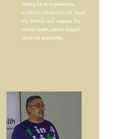
looking for an experienced,
confident individual to talk about
key themes and subjects like
mental health, please enquire
about our availability.