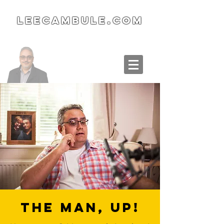
LeeCambule.com
The Man, Up!