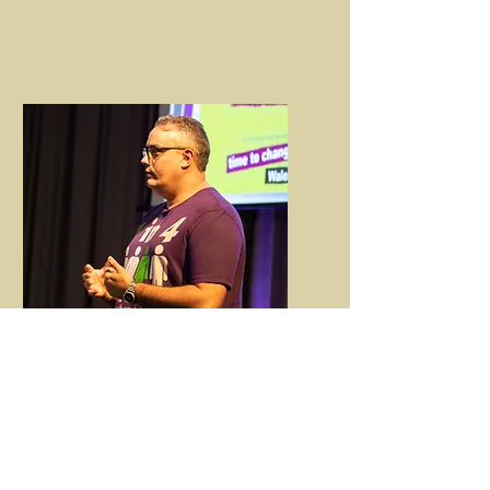
Bespoke
Service