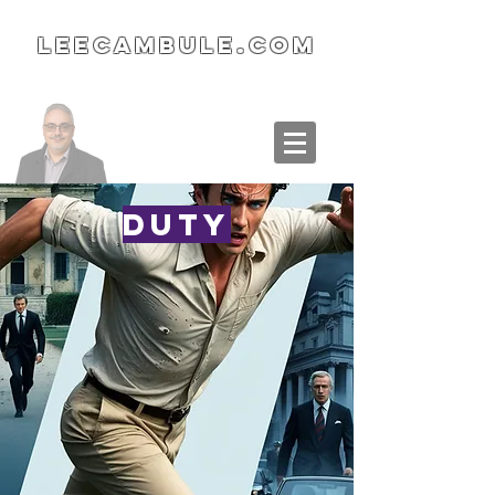
LeeCambule.com
Duty