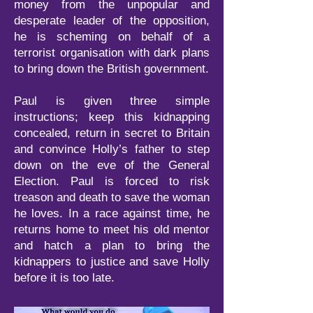
money from the unpopular and
desperate leader of the opposition,
he is scheming on behalf of a
terrorist organisation with dark plans
to bring down the British government.
Paul is given three simple
instructions; keep this kidnapping
concealed, return in secret to Britain
and convince Holly’s father to step
down on the eve of the General
Election. Paul is forced to risk
treason and death to save the woman
he loves. In a race against time, he
returns home to meet his old mentor
and hatch a plan to bring the
kidnappers to justice and save Holly
before it is too late.