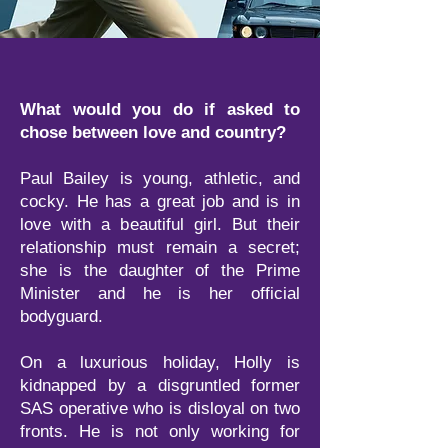
What would you do if asked to
chose between love and country?
Paul Bailey is young, athletic, and
cocky. He has a great job and is in
love with a beautiful girl. But their
relationship must remain a secret;
she is the daughter of the Prime
Minister and he is her official
bodyguard.
On a luxurious holiday, Holly is
kidnapped by a disgruntled former
SAS operative who is disloyal on two
fronts. He is not only working for