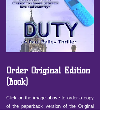
Order Original Edition
(Book)
Click on the image above to order a copy
of the paperback version of the Original
Edition of 'Duty', published 2010.